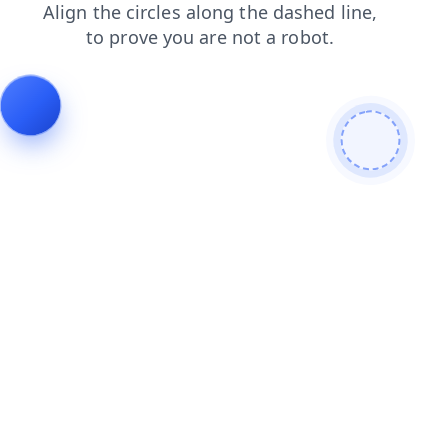
contacts
search
faq
shop
news