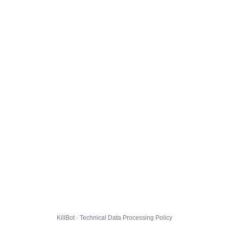
KillBot · Technical Data Processing Policy