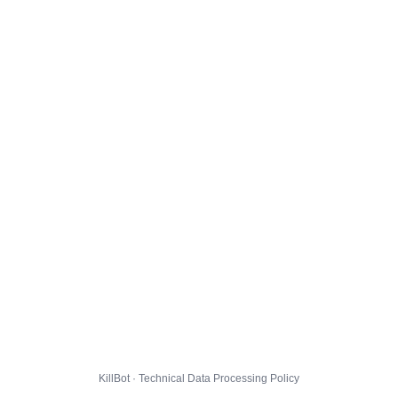
KillBot · Technical Data Processing Policy