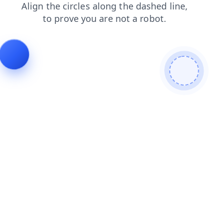
products
faq
shop
blog
news