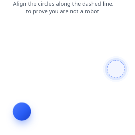
shop
blog
contacts
products
search
login
news
faq