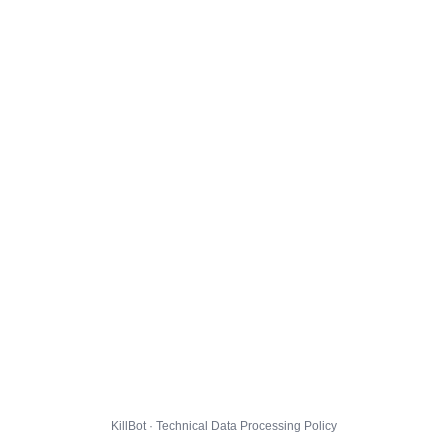
KillBot · Technical Data Processing Policy